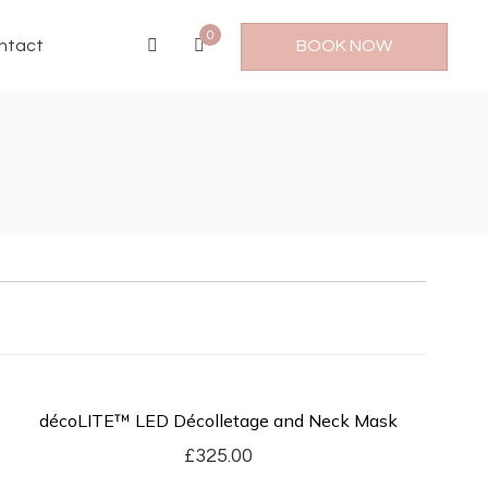
0
ntact
BOOK NOW
décoLITE™ LED Décolletage and Neck Mask
£
325.00