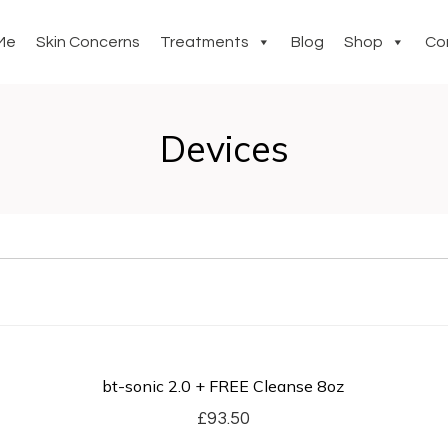
Me
Skin Concerns
Treatments
Blog
Shop
Co
Devices
bt-sonic 2.0 + FREE Cleanse 8oz
£
93.50