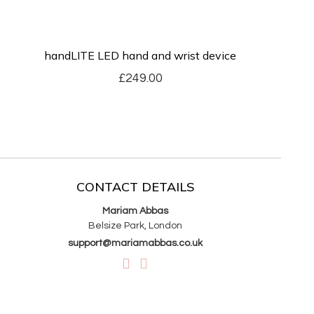
handLITE LED hand and wrist device
£
249.00
CONTACT DETAILS
Mariam Abbas
Belsize Park, London
support@mariamabbas.co.uk