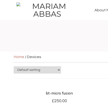
About 
Home
/ Devices
bt-micro fusion
£
250.00