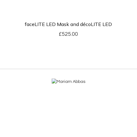
faceLITE LED Mask and décoLITE LED
£
525.00