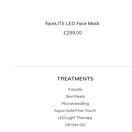
faceLITE LED Face Mask
£
299.00
TREATMENTS
Facials
Skin Peels
Microneedling
Aqua Gold Fine Touch
LED Light Therapy
OXYjet GO