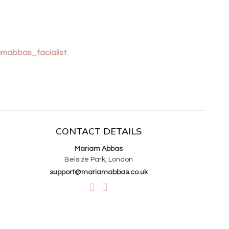
mabbas_facialist
.
CONTACT DETAILS
Mariam Abbas
Belsize Park, London
support@mariamabbas.co.uk