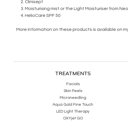
Clinisept
Moisturising mist or the Light Moisturiser from N
HelioCare SPF 50
More information on these products is available on m
TREATMENTS
Facials
Skin Peels
Microneedling
Aqua Gold Fine Touch
LED Light Therapy
OXYjet GO