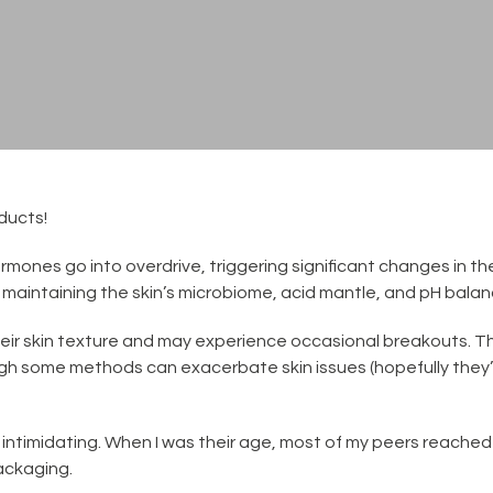
ducts!
mones go into overdrive, triggering significant changes in the
or maintaining the skin’s microbiome, acid mantle, and pH balan
heir skin texture and may experience occasional breakouts. Th
ough some methods can exacerbate skin issues (hopefully they’
 intimidating. When I was their age, most of my peers reache
ackaging.