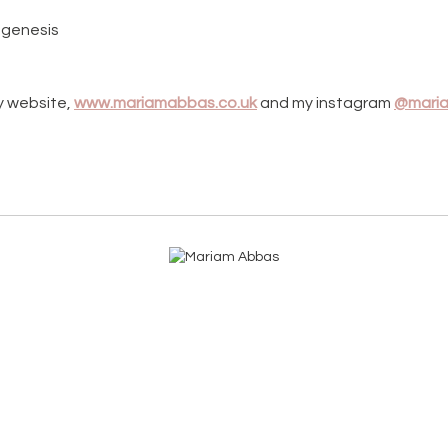
eogenesis
y website,
www.mariamabbas.co.uk
and my instagram
@maria