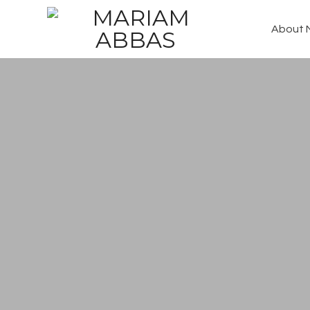
About 