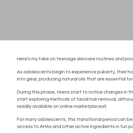
Here’s my take on teenage skincare routines and pro
As adolescents begin to experience puberty, their hor
into gear, producing natural oils that are essential f
During this phase, teens start to notice changes in t
start exploring methods of facial hair removal, alth
readily available on online marketplaces!).
For many adolescents, this transitional period can be
access to AHAs and other active ingredients in fun p