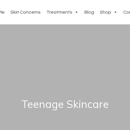
Me
Skin Concerns
Treatments
Blog
Shop
Co
Teenage Skincare