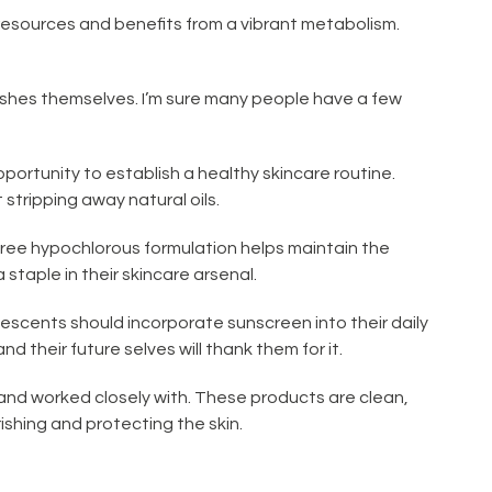
 resources and benefits from a vibrant metabolism.
ishes themselves. I’m sure many people have a few
pportunity to establish a healthy skincare routine.
stripping away natural oils.
n-free hypochlorous formulation helps maintain the
staple in their skincare arsenal.
olescents should incorporate sunscreen into their daily
nd their future selves will thank them for it.
and worked closely with. These products are clean,
ishing and protecting the skin.