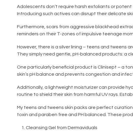
Adolescents don’t require harsh exfoliants or potent
Introducing such actives can disrupt their delicate skin
Furthermore, scars from aggressive blackhead extrac
reminders on their T-zones of impulsive teenage mo
However, there is a silver lining – teens and tweens ar
They simply need gentle, pH-balanced products: a clea
One particularly beneficial product is Clinisept – a t
skin’s pH balance and prevents congestion and infectio
Additionally, a lightweight moisturizer can provide hy
routine to shield their skin from harmful UV rays. Establ
My teens and tweens skin packs are perfect curation
toxin and paraben free and PH balanced. These product
Cleansing Gel from Dermaviduals