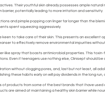
 actives. Their youthful skin already possesses ample natural
 barrier, potentially leading to more irritation and sensitivity.
tions and pimple popping can linger far longer than the blem
ments spent squeezing aggressively.
e keen to take care of their skin. This presents an excellent o
nser to effectively remove environmental impurities without 
oner-like spray that boasts antimicrobial properties. This toxi
ns. Even if teenagers use nothing else, Clinisept should be a 
dration without clogging pores, and, last but not least, all ad
ishing these habits early on will pay dividends in the long run, a
s of products from some of the best brands that I have used 
s are aimed at maintaining a healthy skin barrier while nour