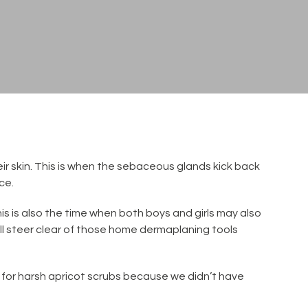
ir skin. This is when the sebaceous glands kick back
ce.
is is also the time when both boys and girls may also
ll steer clear of those home dermaplaning tools
d for harsh apricot scrubs because we didn’t have